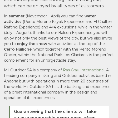
which can be enjoyed by all types of customers.
In
summer
(November – April) you can find
water
activities
(Perito Moreno Kayak Experience and El Chalten
Rafting Experience) and 4×4 excursions, while in the winter
(July – August), thanks to our Balcon Experience you will
enjoy not only the best Views of the city, but we also invite
you to
enjoy the snow
with activities at the top of the
Cerro Huiliche
, which together with the Perito Moreno
Glacier, within the National Park Los Glaciares, is the perfect
complement for an unforgettable stay.
Mil Outdoor SA is a company of
Pas Grau Internacional
. A
Leading company in skiing and Outdoor activities based in
Andorra but with operations in more than 20 countries of
the world. Mil Outdoor SA has the backing and experience
of a great international company in the design and
operation of its experiences.
Guaranteeing that the clients will take
away a memorable experience. after