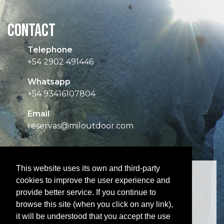
CONTACT
Telephone
+54 2902 491446
Whatsapp
+54 93416107804
Email
reservas@miloutdoor.com
This website uses its own and third-party
cookies to improve the user experience and
provide better service. If you continue to
browse this site (when you click on any link),
it will be understood that you accept the use