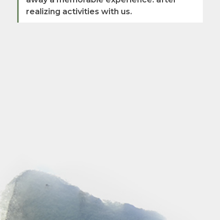
realizing activities with us.