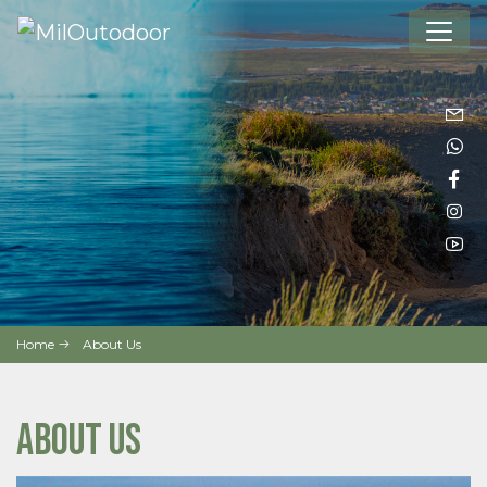
Home
About Us
ABOUT US