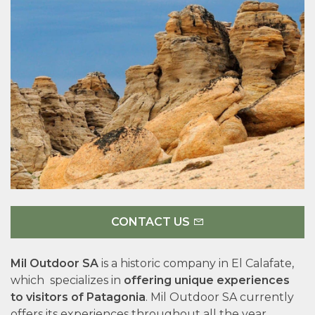
CONTACT US
Mil Outdoor SA
is a historic company in El Calafate,
which specializes in
offering unique experiences
to visitors of Patagonia
. Mil Outdoor SA currently
offers its experiences throughout all the year,